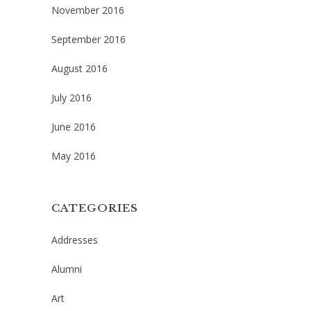
November 2016
September 2016
August 2016
July 2016
June 2016
May 2016
CATEGORIES
Addresses
Alumni
Art