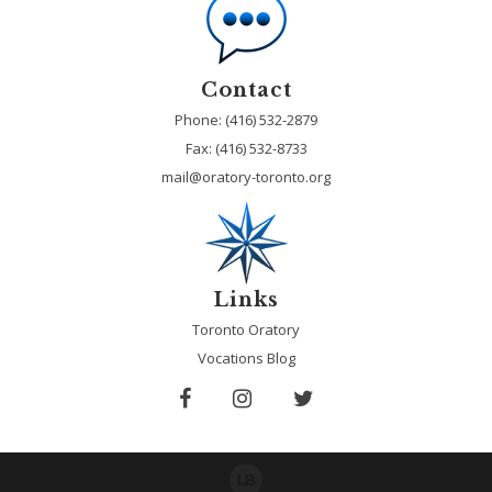
Contact
Phone: (416) 532-2879
Fax:
(416) 532-8733
mail@oratory-toronto.org
Links
Toronto Oratory
Vocations Blog