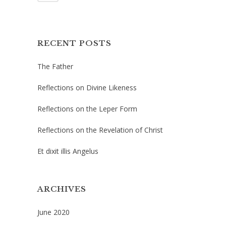
RECENT POSTS
The Father
Reflections on Divine Likeness
Reflections on the Leper Form
Reflections on the Revelation of Christ
Et dixit illis Angelus
ARCHIVES
June 2020