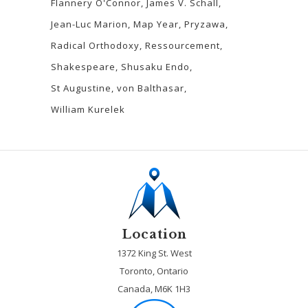
Flannery O'Connor
James V. Schall
Jean-Luc Marion
Map Year
Pryzawa
Radical Orthodoxy
Ressourcement
Shakespeare
Shusaku Endo
St Augustine
von Balthasar
William Kurelek
Location
1372 King St. West
Toronto, Ontario
Canada, M6K 1H3