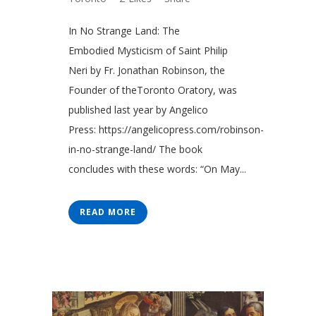
In No Strange Land: The
Embodied Mysticism of Saint Philip
Neri by Fr. Jonathan Robinson, the
Founder of theToronto Oratory, was
published last year by Angelico
Press: https://angelicopress.com/robinson-
in-no-strange-land/ The book
concludes with these words: “On May...
READ MORE