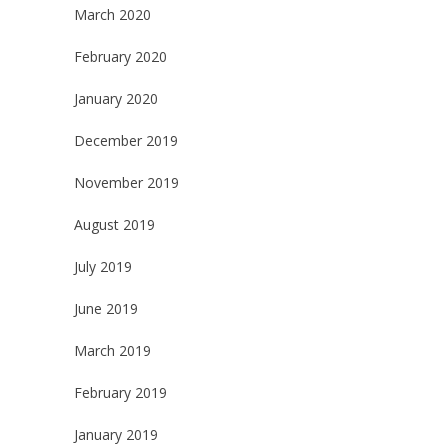
March 2020
February 2020
January 2020
December 2019
November 2019
August 2019
July 2019
June 2019
March 2019
February 2019
January 2019