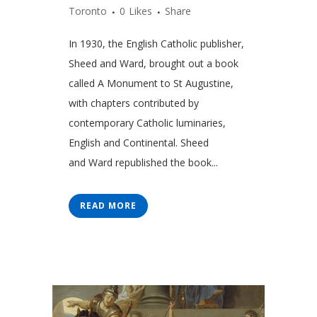
Toronto
0
Likes
Share
In 1930, the English Catholic publisher,
Sheed and Ward, brought out a book
called A Monument to St Augustine,
with chapters contributed by
contemporary Catholic luminaries,
English and Continental. Sheed
and Ward republished the book...
READ MORE