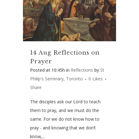
14 Aug
Reflections on
Prayer
Posted at 10:45h
in
Reflections
by
St
Philip's Seminary, Toronto
0
Likes
Share
The disciples ask our Lord to teach
them to pray, and we must do the
same. For we do not know how to
pray -­ and knowing that we don’t
know,...