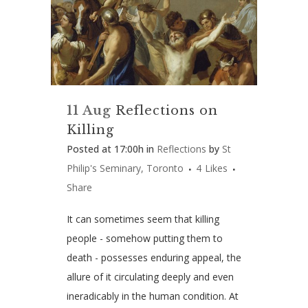
11 Aug
Reflections on
Killing
Posted at 17:00h
in
Reflections
by
St
Philip's Seminary, Toronto
4
Likes
Share
It can sometimes seem that killing
people ­- somehow putting them to
death ­- possesses enduring appeal, the
allure of it circulating deeply and even
ineradicably in the human condition. At