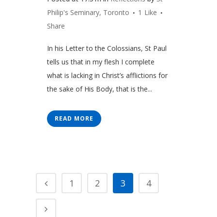
Philip's Seminary, Toronto
1
Like
Share
In his Letter to the Colossians, St Paul
tells us that in my flesh I complete
what is lacking in Christ’s afflictions for
the sake of His Body, that is the...
READ MORE
1
2
3
4