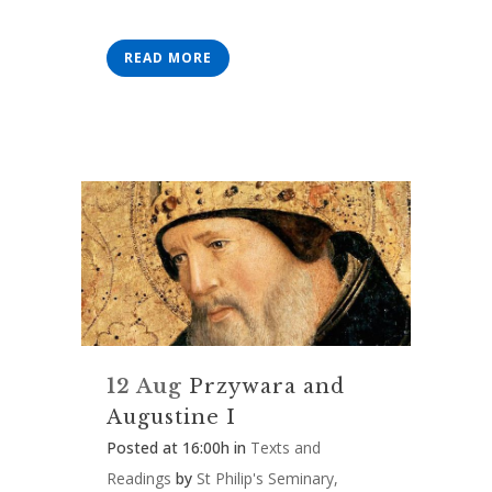
READ MORE
12 Aug
Przywara and
Augustine I
Posted at 16:00h
in
Texts and
Readings
by
St Philip's Seminary,