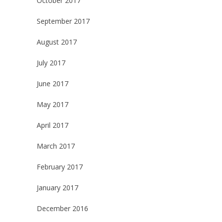
October 2017
September 2017
August 2017
July 2017
June 2017
May 2017
April 2017
March 2017
February 2017
January 2017
December 2016