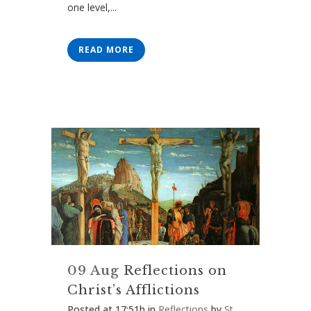
one level,...
READ MORE
09 Aug
Reflections on
Christ’s Afflictions
Posted at 17:51h
in
Reflections
by
St