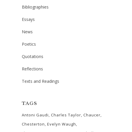
Bibliographies
Essays
News
Poetics
Quotations
Reflections
Texts and Readings
TAGS
Antoni Gaudi
Charles Taylor
Chaucer
Chesterton
Evelyn Waugh