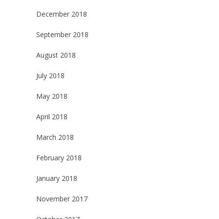
December 2018
September 2018
August 2018
July 2018
May 2018
April 2018
March 2018
February 2018
January 2018
November 2017