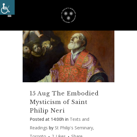
15 Aug
The Embodied
Mysticism of Saint
Philip Neri
Posted at 14:00h
in
Texts and
Readings
by
St Philip's Seminary,
Toronto
2
Likes
Share