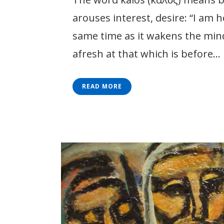
arouses interest, desire: “I am h
same time as it wakens the mind 
afresh at that which is before...
READ MORE