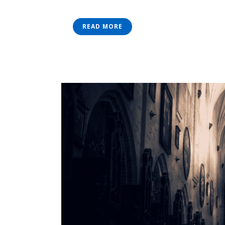
READ MORE