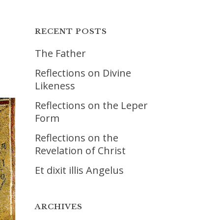
RECENT POSTS
The Father
Reflections on Divine
Likeness
Reflections on the Leper
Form
Reflections on the
Revelation of Christ
Et dixit illis Angelus
ARCHIVES