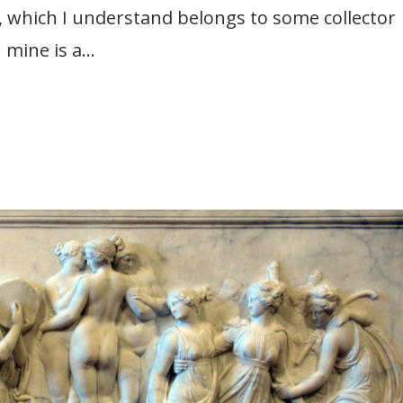
f, which I understand belongs to some collector
 mine is a...