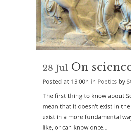
On scienc
28 Jul
Posted at 13:00h
in
Poetics
by
S
The first thing to know about Scie
mean that it doesn’t exist in the
exist in a more fundamental way
like, or can know once...