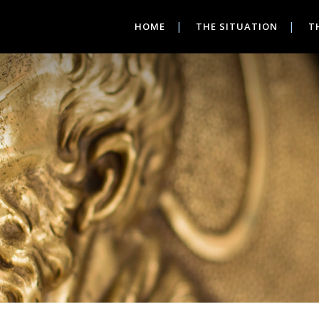
HOME
THE SITUATION
T