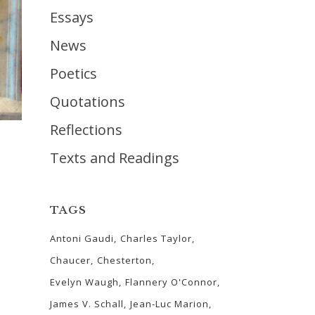
Essays
News
Poetics
Quotations
Reflections
Texts and Readings
TAGS
Antoni Gaudi
Charles Taylor
Chaucer
Chesterton
Evelyn Waugh
Flannery O'Connor
James V. Schall
Jean-Luc Marion