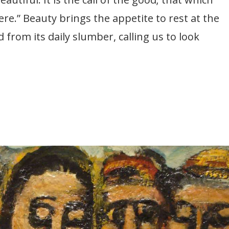
ere.” Beauty brings the appetite to rest at the
from its daily slumber, calling us to look