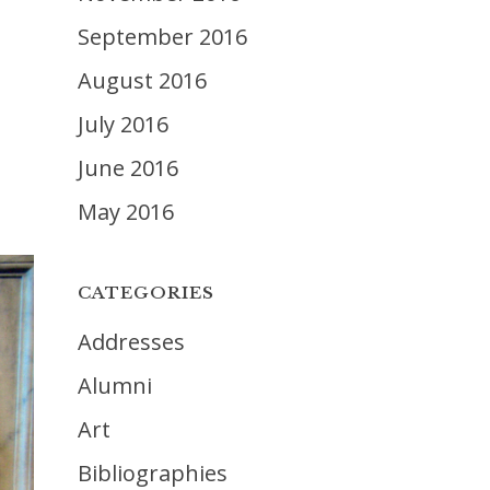
September 2016
August 2016
July 2016
June 2016
May 2016
CATEGORIES
Addresses
Alumni
Art
Bibliographies