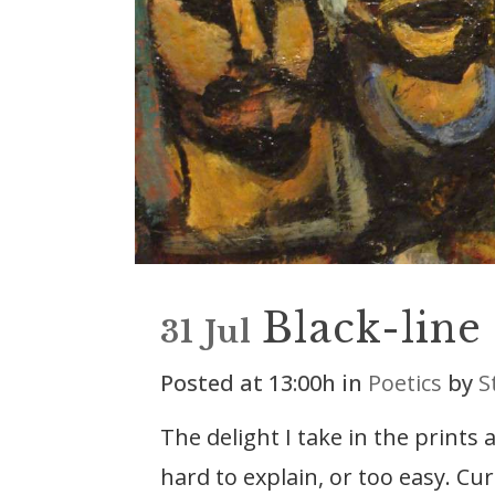
Black-line
31 Jul
Posted at 13:00h
in
Poetics
by
S
The delight I take in the prints
hard to explain, or too easy. Cu