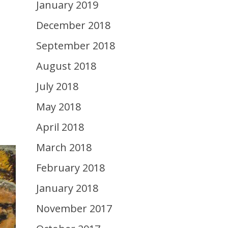
January 2019
December 2018
September 2018
August 2018
July 2018
May 2018
April 2018
March 2018
February 2018
January 2018
November 2017