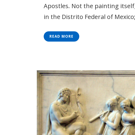
Apostles. Not the painting itsel
in the Distrito Federal of Mexico;
READ MORE