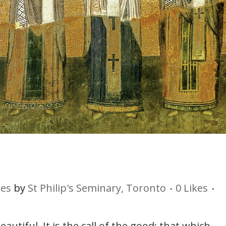
ies
by
St Philip's Seminary, Toronto
0
Likes
utiful. It is the call of the good; that which