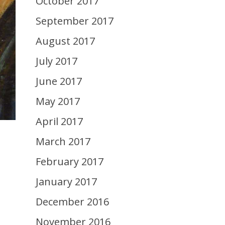
October 2017
September 2017
August 2017
July 2017
June 2017
May 2017
April 2017
March 2017
February 2017
January 2017
December 2016
November 2016