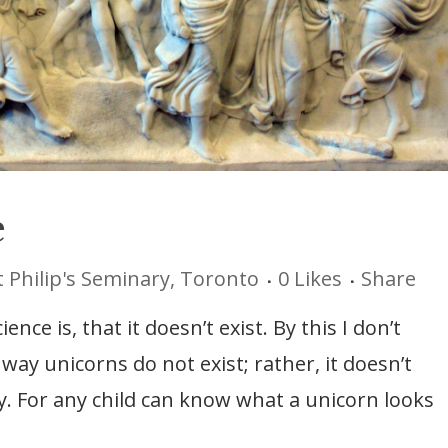
e
t Philip's Seminary, Toronto
0
Likes
Share
nce is, that it doesn’t exist. By this I don’t
 way unicorns do not exist; rather, it doesn’t
. For any child can know what a unicorn looks