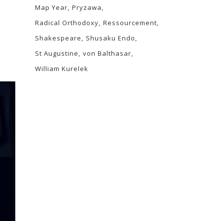
Map Year
Pryzawa
Radical Orthodoxy
Ressourcement
Shakespeare
Shusaku Endo
St Augustine
von Balthasar
William Kurelek