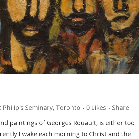
t Philip's Seminary, Toronto
0
Likes
Share
 and paintings of Georges Rouault, is either too
rrently I wake each morning to Christ and the