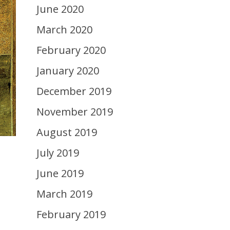
June 2020
March 2020
February 2020
January 2020
December 2019
November 2019
August 2019
July 2019
June 2019
March 2019
February 2019