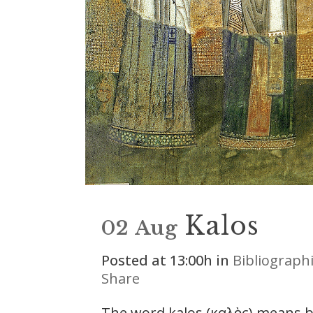
Kalos
02 Aug
Posted at 13:00h
in
Bibliograph
Share
The word kalos (καλὸς) means bea