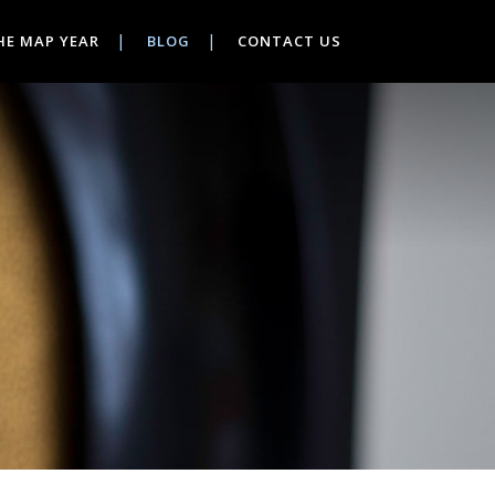
HE MAP YEAR
BLOG
CONTACT US