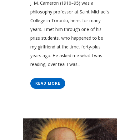
J. M. Cameron (1910–95) was a
philosophy professor at Saint Michael’s
College in Toronto, here, for many
years. I met him through one of his
prize students, who happened to be
my girlfriend at the time, forty-plus
years ago. He asked me what I was
reading, over tea. I was...
READ MORE