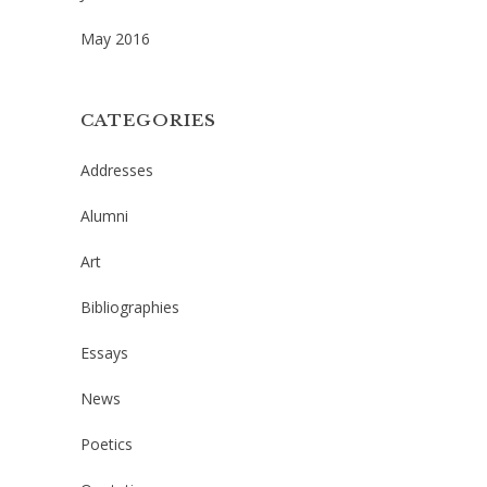
May 2016
CATEGORIES
Addresses
Alumni
Art
Bibliographies
Essays
News
Poetics