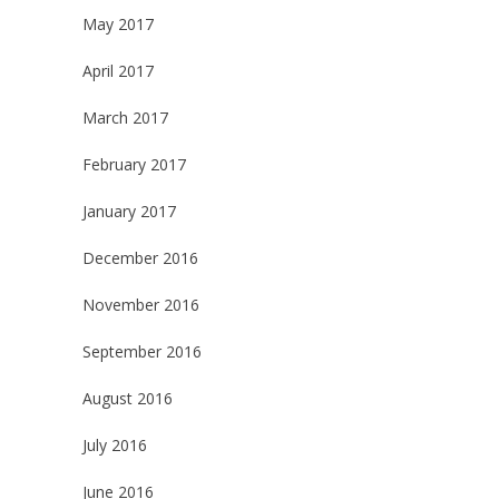
May 2017
April 2017
March 2017
February 2017
January 2017
December 2016
November 2016
September 2016
August 2016
July 2016
June 2016