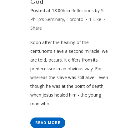
God
Posted at 13:00h
in
Reflections
by
St
Philip's Seminary, Toronto
1
Like
Share
Soon after the healing of the
centurion’s slave a second miracle, we
are told, occurs. It differs from its
predecessor in an obvious way. For
whereas the slave was still alive - even
though he was at the point of death,
when Jesus healed him - the young
man who...
READ MORE