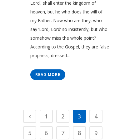
Lord’, shall enter the kingdom of
heaven, but he who does the will of
my Father. Now who are they, who
say ‘Lord, Lord’ so insistently, but who
somehow miss the whole point?
According to the Gospel, they are false
prophets, dressed...
READ MORE
1
2
3
4
5
6
7
8
9