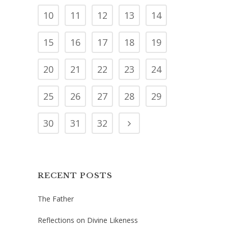
10
11
12
13
14
15
16
17
18
19
20
21
22
23
24
25
26
27
28
29
30
31
32
RECENT POSTS
The Father
Reflections on Divine Likeness