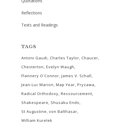
Quotations
Reflections
Texts and Readings
TAGS
Antoni Gaudi
Charles Taylor
Chaucer
Chesterton
Evelyn Waugh
Flannery O'Connor
James V. Schall
Jean-Luc Marion
Map Year
Pryzawa
Radical Orthodoxy
Ressourcement
Shakespeare
Shusaku Endo
St Augustine
von Balthasar
William Kurelek