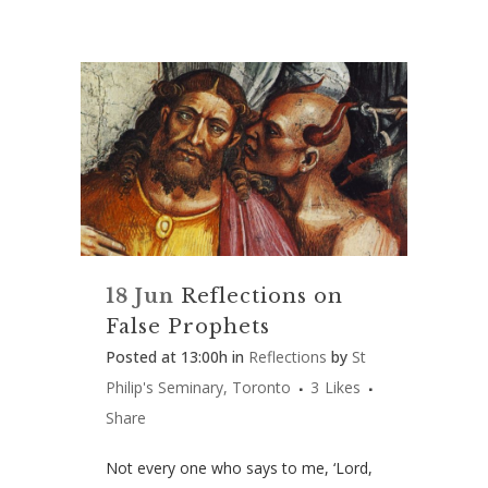
18 Jun
Reflections on
False Prophets
Posted at 13:00h
in
Reflections
by
St
Philip's Seminary, Toronto
3
Likes
Share
Not every one who says to me, ‘Lord,