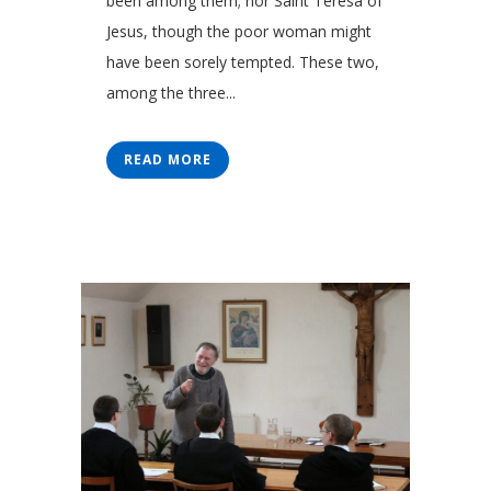
been among them; nor Saint Teresa of
Jesus, though the poor woman might
have been sorely tempted. These two,
among the three...
READ MORE