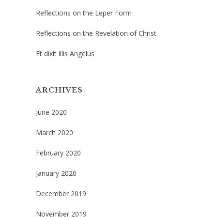
Reflections on the Leper Form
Reflections on the Revelation of Christ
Et dixit illis Angelus
ARCHIVES
June 2020
March 2020
February 2020
January 2020
December 2019
November 2019