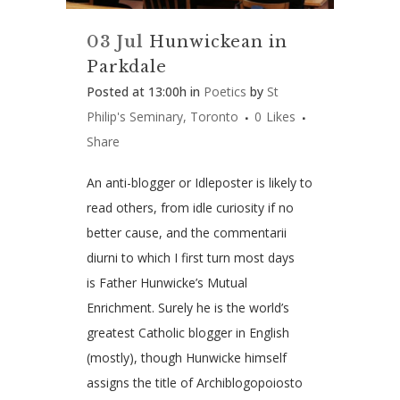
03 Jul
Hunwickean in
Parkdale
Posted at 13:00h
in
Poetics
by
St
Philip's Seminary, Toronto
0
Likes
Share
An anti-blogger or Idleposter is likely to
read others, from idle curiosity if no
better cause, and the commentarii
diurni to which I first turn most days
is Father Hunwicke’s Mutual
Enrichment. Surely he is the world’s
greatest Catholic blogger in English
(mostly), though Hunwicke himself
assigns the title of Archiblogopoiosto