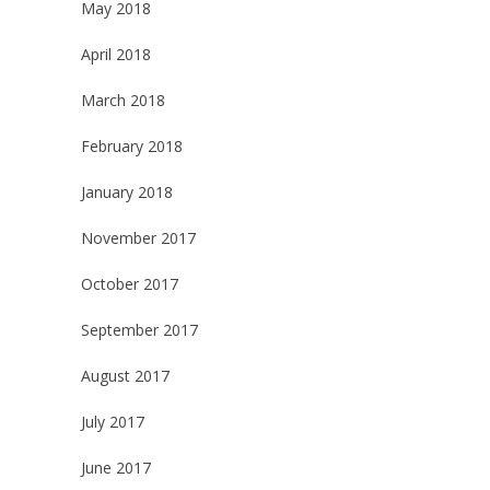
May 2018
April 2018
March 2018
February 2018
January 2018
November 2017
October 2017
September 2017
August 2017
July 2017
June 2017