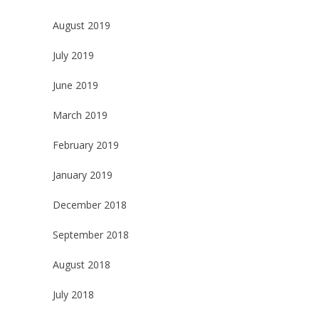
August 2019
July 2019
June 2019
March 2019
February 2019
January 2019
December 2018
September 2018
August 2018
July 2018