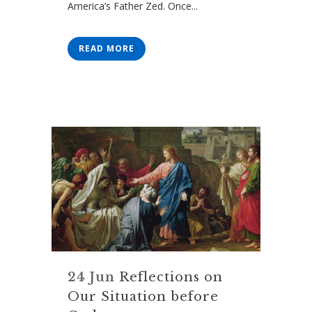
America’s Father Zed. Once...
READ MORE
24 Jun
Reflections on
Our Situation before