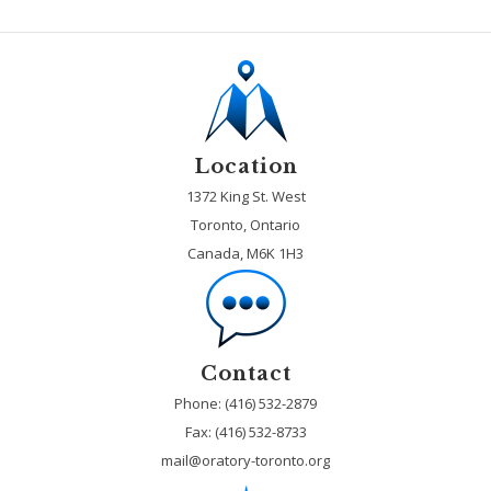
Location
1372 King St. West
Toronto, Ontario
Canada, M6K 1H3
Contact
Phone: (416) 532-2879
Fax:
(416) 532-8733
mail@oratory-toronto.org