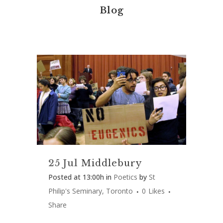
Blog
25 Jul
Middlebury
Posted at 13:00h
in
Poetics
by
St
Philip's Seminary, Toronto
0
Likes
Share