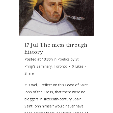
17 Jul
The mess through
history
Posted at 13:30h
in
Poetics
by
St
Philip's Seminary, Toronto
0
Likes
Share
It is well, I reflect on this Feast of Saint
John of the Cross, that there were no
bloggers in sixteenth-century Spain.
Saint John himself would never have