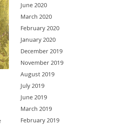
June 2020
March 2020
February 2020
January 2020
December 2019
November 2019
August 2019
July 2019
June 2019
March 2019
February 2019
e