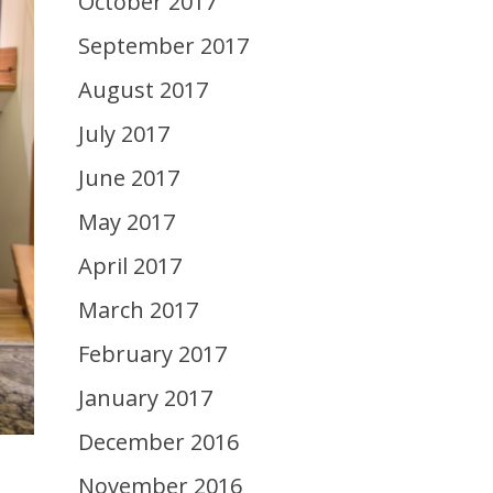
October 2017
September 2017
August 2017
July 2017
June 2017
May 2017
April 2017
March 2017
February 2017
January 2017
December 2016
November 2016