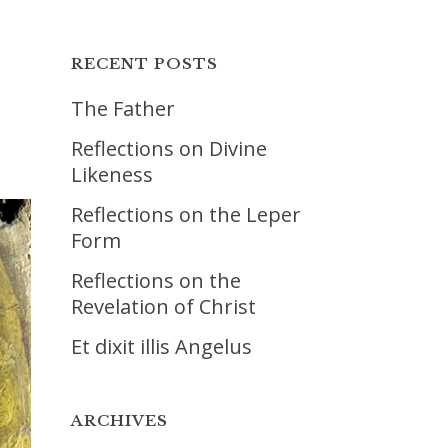
RECENT POSTS
The Father
Reflections on Divine
Likeness
Reflections on the Leper
Form
Reflections on the
Revelation of Christ
Et dixit illis Angelus
ARCHIVES