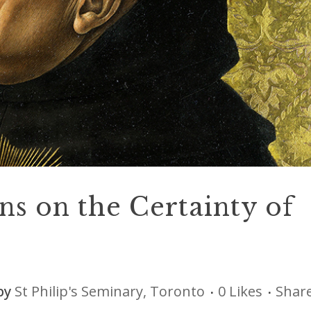
ns on the Certainty of
by
St Philip's Seminary, Toronto
0
Likes
Shar