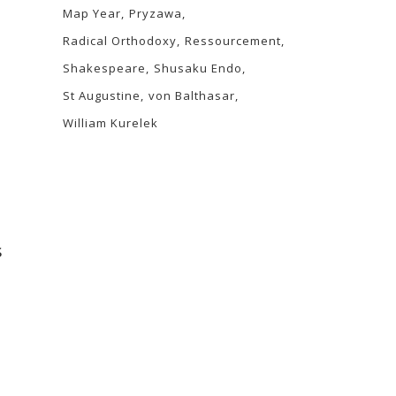
Map Year
Pryzawa
Radical Orthodoxy
Ressourcement
Shakespeare
Shusaku Endo
St Augustine
von Balthasar
William Kurelek
s