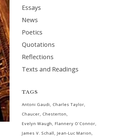
Essays
News
Poetics
Quotations
Reflections
Texts and Readings
TAGS
Antoni Gaudi
Charles Taylor
Chaucer
Chesterton
Evelyn Waugh
Flannery O'Connor
James V. Schall
Jean-Luc Marion