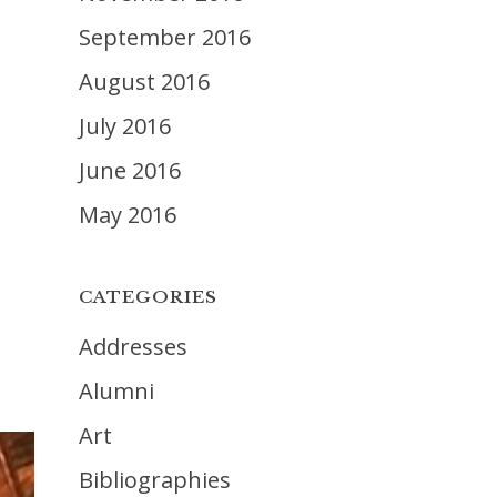
September 2016
August 2016
July 2016
June 2016
May 2016
CATEGORIES
Addresses
Alumni
Art
Bibliographies