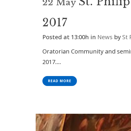
St. Phili
22 May
2017
Posted at 13:00h
in
News
by
St 
Oratorian Community and semina
2017....
READ MORE