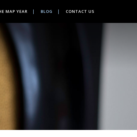
HE MAP YEAR
BLOG
CONTACT US