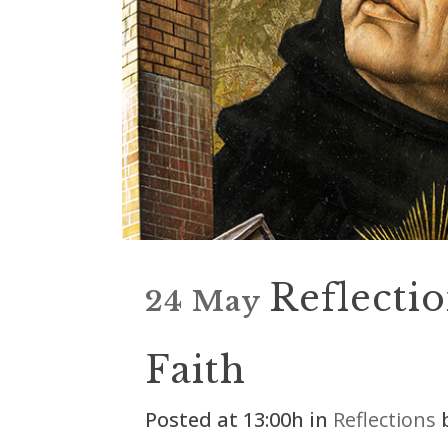
Reflectio
24 May
Faith
Posted at 13:00h
in
Reflections