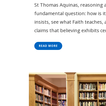
St Thomas Aquinas, reasoning ab
fundamental question: how is it 
insists, see what Faith teaches,
claims that believing exhibits ce
READ MORE