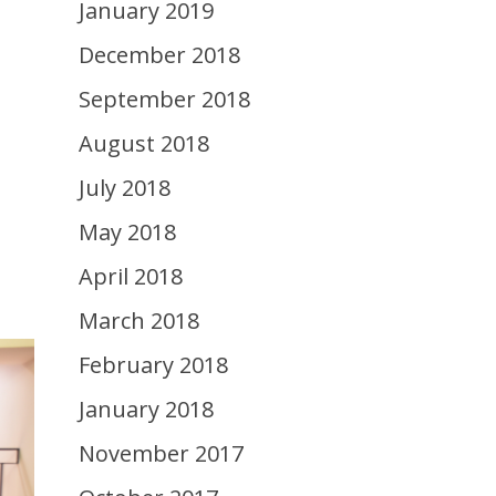
January 2019
December 2018
September 2018
August 2018
July 2018
May 2018
April 2018
March 2018
February 2018
January 2018
November 2017