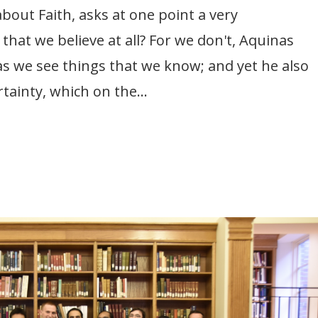
out Faith, asks at one point a very
that we believe at all? For we don't, Aquinas
 as we see things that we know; and yet he also
rtainty, which on the...