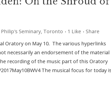
den: On the Shroud of
 Philip's Seminary, Toronto
1
Like
Share
ical Oratory on May 10. The various hyperlinks
 not necessarily an endorsement of the material
he recording of the music part of this Oratory
ls/2017May10BWV4 The musical focus for today i