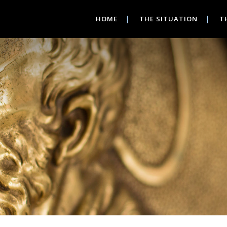
HOME
THE SITUATION
T