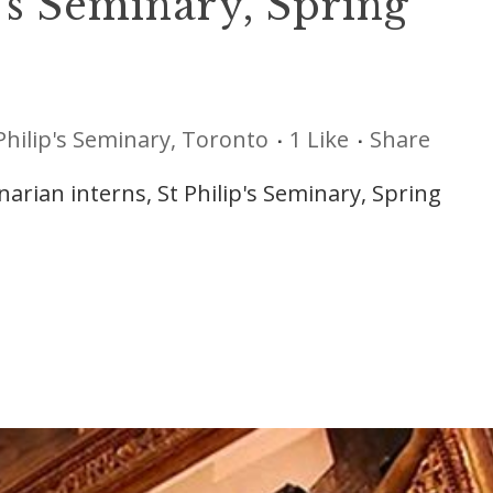
p’s Seminary, Spring
Philip's Seminary, Toronto
1
Like
Share
rian interns, St Philip's Seminary, Spring