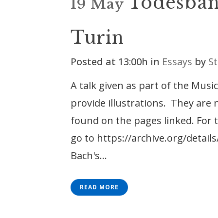
Todesban
19 May
Turin
Posted at 13:00h
in
Essays
by
St
A talk given as part of the Mus
provide illustrations. They are
found on the pages linked. For t
go to https://archive.org/detai
Bach's...
READ MORE