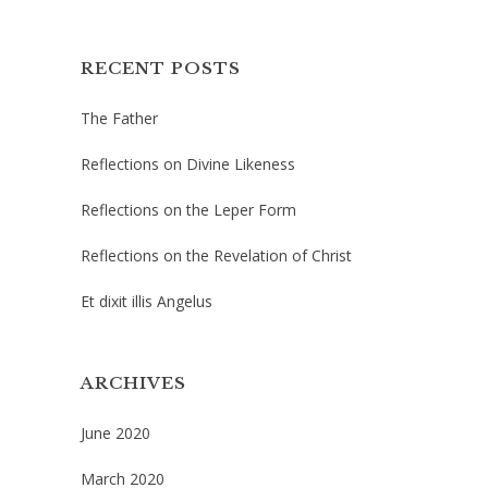
RECENT POSTS
The Father
Reflections on Divine Likeness
Reflections on the Leper Form
Reflections on the Revelation of Christ
Et dixit illis Angelus
ARCHIVES
June 2020
March 2020