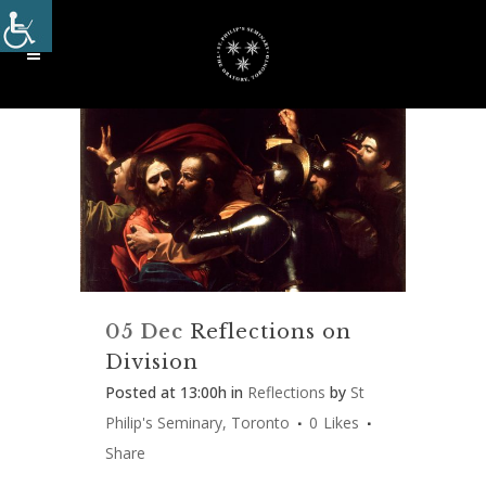
05 Dec
Reflections on
Division
Posted at 13:00h
in
Reflections
by
St
Philip's Seminary, Toronto
0
Likes
Share