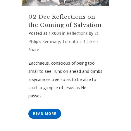
02 Dec
Reflections on
the Coming of Salvation
Posted at 17:00h
in
Reflections
by
St
Philip's Seminary, Toronto
1
Like
Share
Zacchaeus, conscious of being too
small to see, runs on ahead and climbs
a sycamore tree so as to be able to
catch a glimpse of Jesus as He
passes...
READ MORE