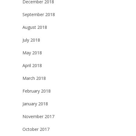
December 2018
September 2018
August 2018
July 2018
May 2018
April 2018
March 2018
February 2018
January 2018
November 2017
October 2017