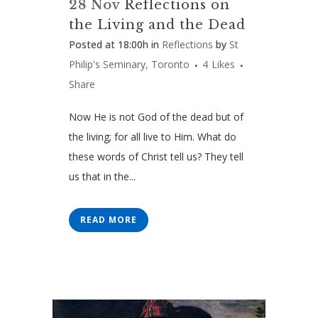
28 Nov
Reflections on
the Living and the Dead
Posted at 18:00h
in
Reflections
by
St
Philip's Seminary, Toronto
4
Likes
Share
Now He is not God of the dead but of
the living; for all live to Him. What do
these words of Christ tell us? They tell
us that in the...
READ MORE