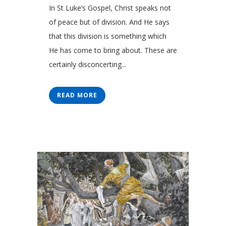
In St Luke’s Gospel, Christ speaks not
of peace but of division. And He says
that this division is something which
He has come to bring about. These are
certainly disconcerting...
READ MORE