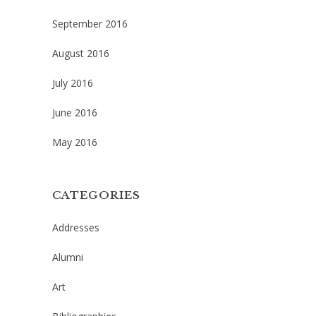
September 2016
August 2016
July 2016
June 2016
May 2016
CATEGORIES
Addresses
Alumni
Art