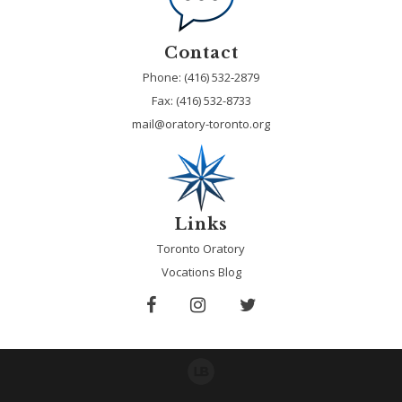
Contact
Phone: (416) 532-2879
Fax:
(416) 532-8733
mail@oratory-toronto.org
Links
Toronto Oratory
Vocations Blog