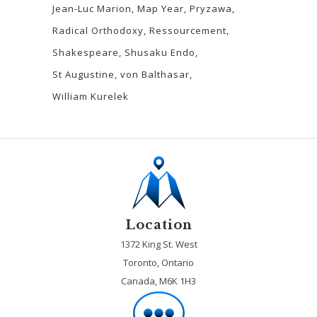
Jean-Luc Marion
Map Year
Pryzawa
Radical Orthodoxy
Ressourcement
Shakespeare
Shusaku Endo
St Augustine
von Balthasar
William Kurelek
Location
1372 King St. West
Toronto, Ontario
Canada, M6K 1H3