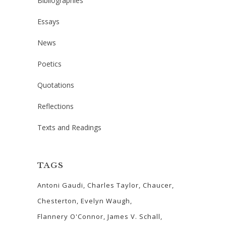
Bibliographies
Essays
News
Poetics
Quotations
Reflections
Texts and Readings
TAGS
Antoni Gaudi
Charles Taylor
Chaucer
Chesterton
Evelyn Waugh
Flannery O'Connor
James V. Schall