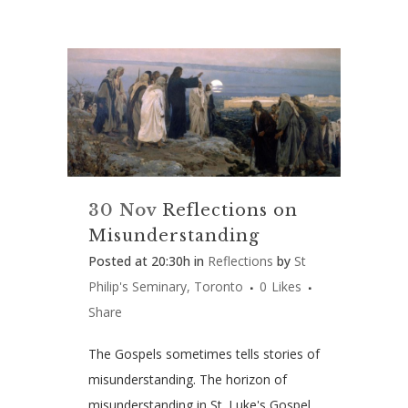
30 Nov
Reflections on
Misunderstanding
Posted at 20:30h
in
Reflections
by
St
Philip's Seminary, Toronto
0
Likes
Share
The Gospels sometimes tells stories of
misunderstanding. The horizon of
misunderstanding in St. Luke's Gospel