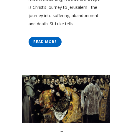
is Christ’s journey to Jerusalem - the
journey into suffering, abandonment
and death. St Luke tells...
READ MORE