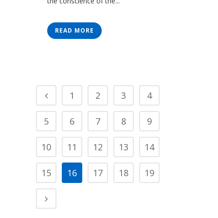
the conscience of the...
READ MORE
1
2
3
4
5
6
7
8
9
10
11
12
13
14
15
16
17
18
19