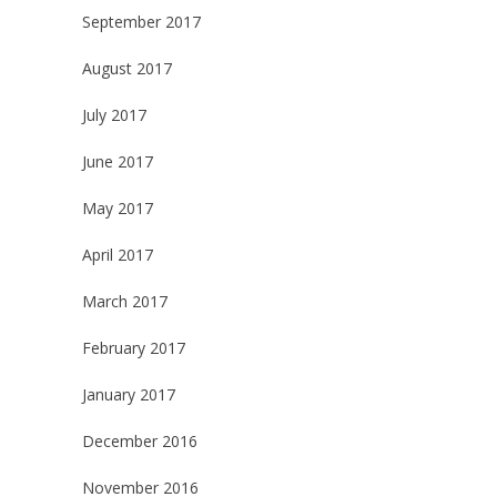
September 2017
August 2017
July 2017
June 2017
May 2017
April 2017
March 2017
February 2017
January 2017
December 2016
November 2016