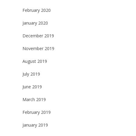
February 2020
January 2020
December 2019
November 2019
August 2019
July 2019
June 2019
March 2019
February 2019
January 2019