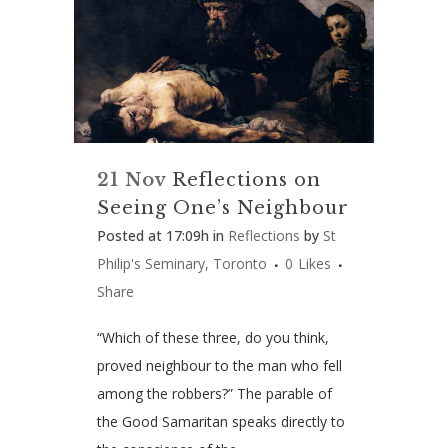
21 Nov
Reflections on
Seeing One’s Neighbour
Posted at 17:09h
in
Reflections
by
St
Philip's Seminary, Toronto
0
Likes
Share
“Which of these three, do you think,
proved neighbour to the man who fell
among the robbers?” The parable of
the Good Samaritan speaks directly to