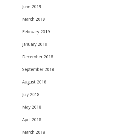
June 2019
March 2019
February 2019
January 2019
December 2018
September 2018
August 2018
July 2018
May 2018
April 2018
March 2018