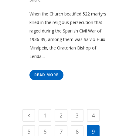
When the Church beatified 522 martyrs
killed in the religious persecution that
raged during the Spanish Civil War of
1936-39, among them was Salvio Huix-
Miralpeix, the Oratorian Bishop of
Lerida....
READ MORE
1
2
3
4
5
6
7
8
9