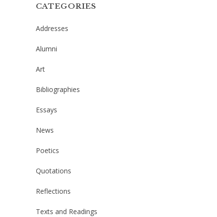
CATEGORIES
Addresses
Alumni
Art
Bibliographies
Essays
News
Poetics
Quotations
Reflections
Texts and Readings