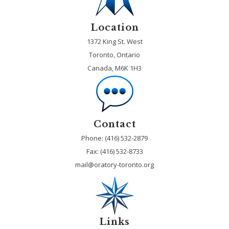
Location
1372 King St. West
Toronto, Ontario
Canada, M6K 1H3
Contact
Phone: (416) 532-2879
Fax:
(416) 532-8733
mail@oratory-toronto.org
Links