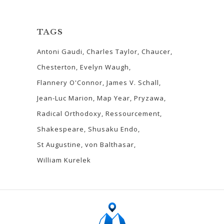
TAGS
Antoni Gaudi
Charles Taylor
Chaucer
Chesterton
Evelyn Waugh
Flannery O'Connor
James V. Schall
Jean-Luc Marion
Map Year
Pryzawa
Radical Orthodoxy
Ressourcement
Shakespeare
Shusaku Endo
St Augustine
von Balthasar
William Kurelek