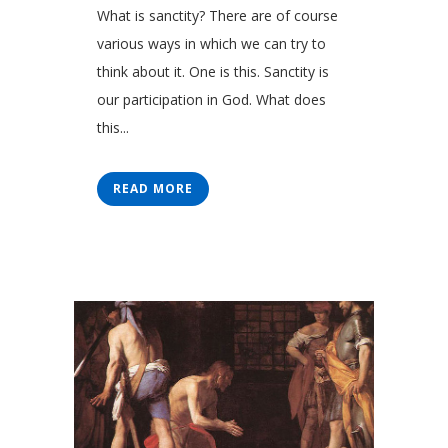
What is sanctity? There are of course
various ways in which we can try to
think about it. One is this. Sanctity is
our participation in God. What does
this...
READ MORE