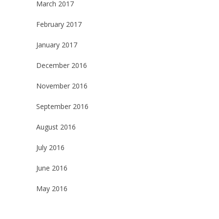
March 2017
February 2017
January 2017
December 2016
November 2016
September 2016
August 2016
July 2016
June 2016
May 2016