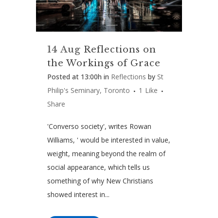
14 Aug
Reflections on
the Workings of Grace
Posted at 13:00h
in
Reflections
by
St
Philip's Seminary, Toronto
1
Like
Share
'Converso society', writes Rowan
Williams, ' would be interested in value,
weight, meaning beyond the realm of
social appearance, which tells us
something of why New Christians
showed interest in...