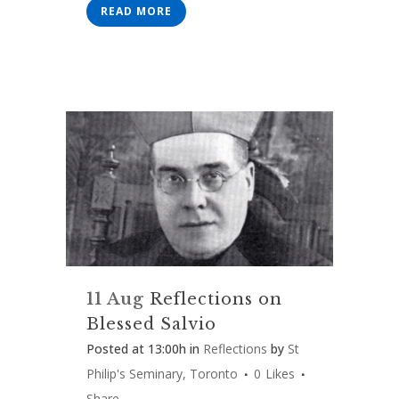
READ MORE
11 Aug
Reflections on
Blessed Salvio
Posted at 13:00h
in
Reflections
by
St
Philip's Seminary, Toronto
0
Likes
Share