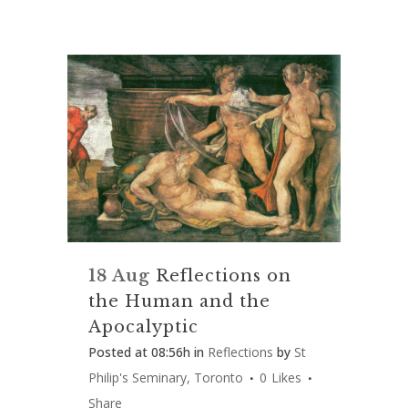
18 Aug
Reflections on
the Human and the
Apocalyptic
Posted at 08:56h
in
Reflections
by
St
Philip's Seminary, Toronto
0
Likes
Share