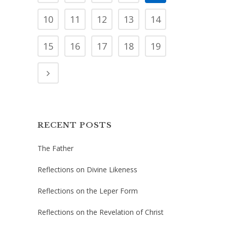
10
11
12
13
14
15
16
17
18
19
RECENT POSTS
The Father
Reflections on Divine Likeness
Reflections on the Leper Form
Reflections on the Revelation of Christ