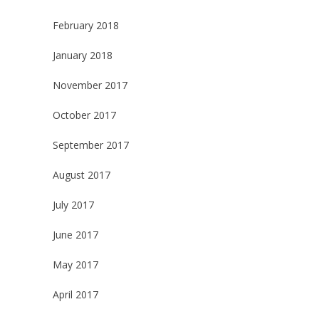
February 2018
January 2018
November 2017
October 2017
September 2017
August 2017
July 2017
June 2017
May 2017
April 2017