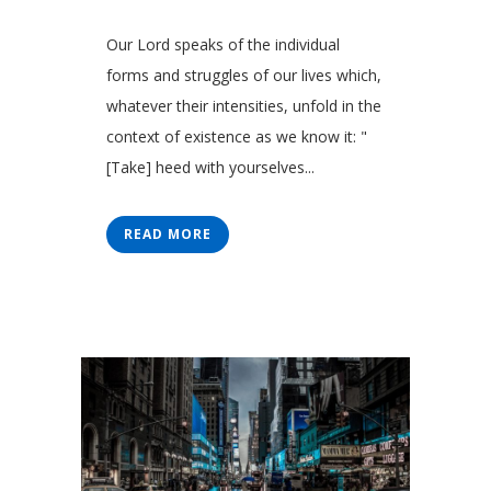
Our Lord speaks of the individual
forms and struggles of our lives which,
whatever their intensities, unfold in the
context of existence as we know it: "
[Take] heed with yourselves...
READ MORE