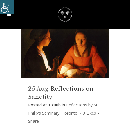
25 Aug
Reflections on
Sanctity
Posted at 13:00h
in
Reflections
by
St
Philip's Seminary, Toronto
3
Likes
Share