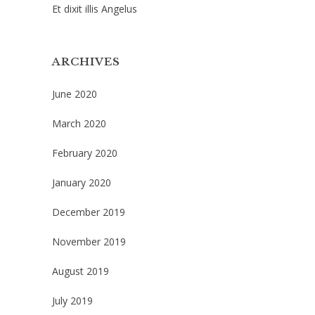
Et dixit illis Angelus
ARCHIVES
June 2020
March 2020
February 2020
January 2020
December 2019
November 2019
August 2019
July 2019