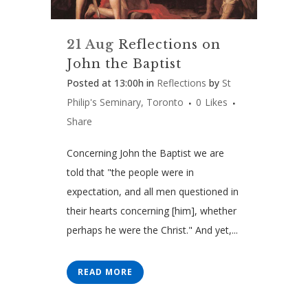
21 Aug
Reflections on
John the Baptist
Posted at 13:00h
in
Reflections
by
St
Philip's Seminary, Toronto
0
Likes
Share
Concerning John the Baptist we are
told that "the people were in
expectation, and all men questioned in
their hearts concerning [him], whether
perhaps he were the Christ." And yet,...
READ MORE