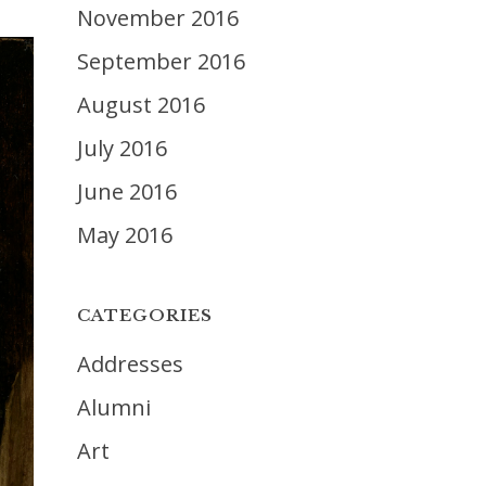
November 2016
September 2016
August 2016
July 2016
June 2016
May 2016
CATEGORIES
Addresses
Alumni
Art