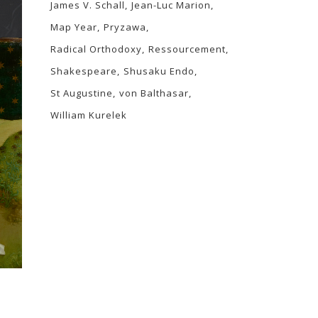
James V. Schall
Jean-Luc Marion
Map Year
Pryzawa
Radical Orthodoxy
Ressourcement
Shakespeare
Shusaku Endo
St Augustine
von Balthasar
William Kurelek