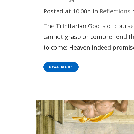
Posted at 10:00h
in
Reflections
The Trinitarian God is of cours
cannot grasp or comprehend the D
to come: Heaven indeed promise
READ MORE