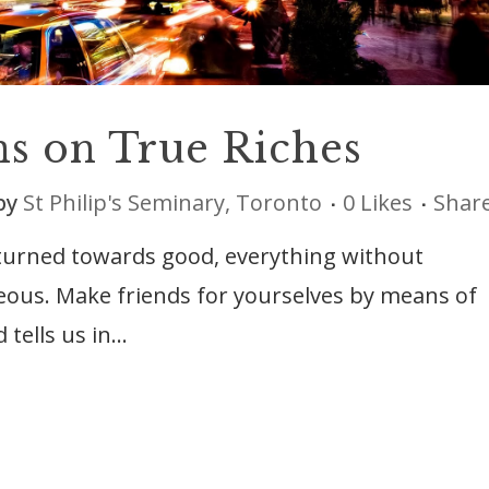
ns on True Riches
by
St Philip's Seminary, Toronto
0
Likes
Shar
 turned towards good, everything without
eous. Make friends for yourselves by means of
lls us in...