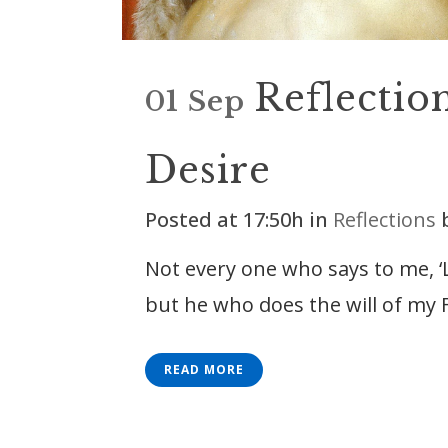
Reflectio
01 Sep
Desire
Posted at 17:50h
in
Reflections
Not every one who says to me, ‘
but he who does the will of my F
READ MORE