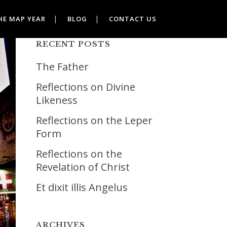
HE MAP YEAR
BLOG
CONTACT US
RECENT POSTS
The Father
Reflections on Divine
Likeness
Reflections on the Leper
Form
Reflections on the
Revelation of Christ
Et dixit illis Angelus
ARCHIVES