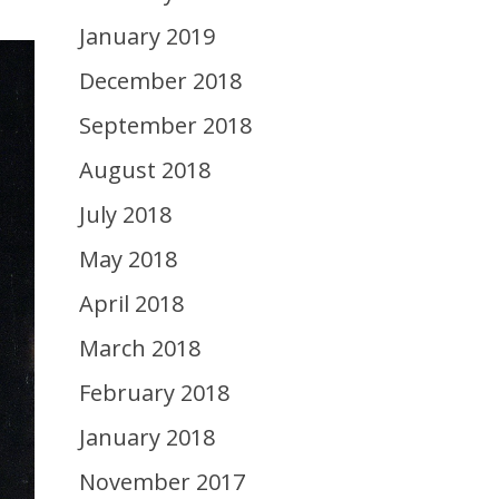
January 2019
December 2018
September 2018
August 2018
July 2018
May 2018
April 2018
March 2018
February 2018
January 2018
November 2017