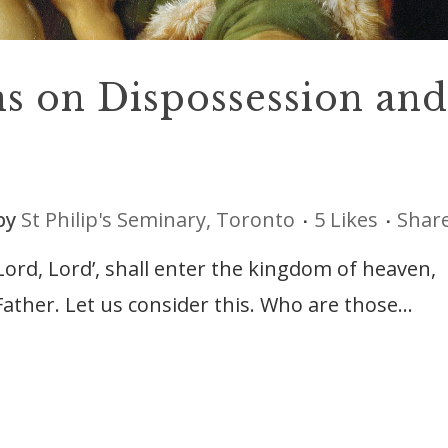
ns on Dispossession and
by
St Philip's Seminary, Toronto
5
Likes
Shar
Lord, Lord’, shall enter the kingdom of heaven,
ather. Let us consider this. Who are those...