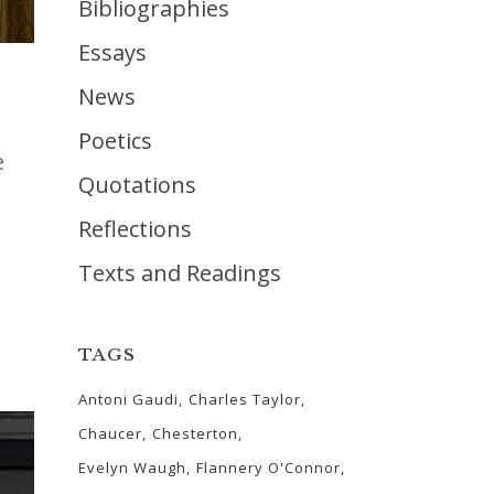
Bibliographies
Essays
News
Poetics
e
Quotations
Reflections
Texts and Readings
TAGS
Antoni Gaudi
Charles Taylor
Chaucer
Chesterton
Evelyn Waugh
Flannery O'Connor