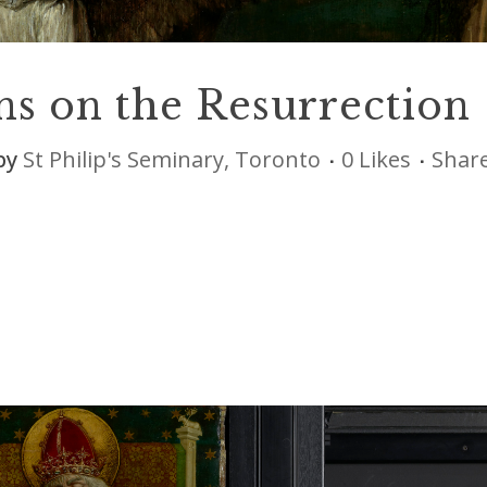
ns on the Resurrection
by
St Philip's Seminary, Toronto
0
Likes
Shar