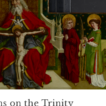
ns on the Trinity