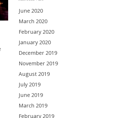
June 2020
March 2020
February 2020
January 2020
e
December 2019
November 2019
August 2019
July 2019
June 2019
March 2019
February 2019