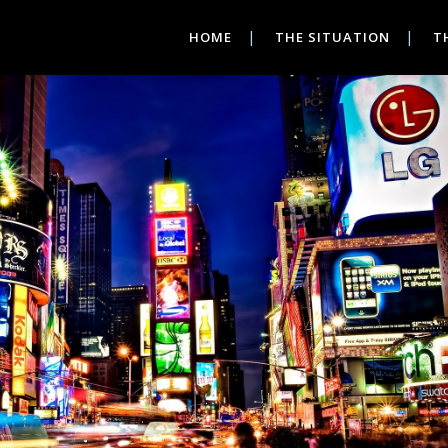
HOME
THE SITUATION
T