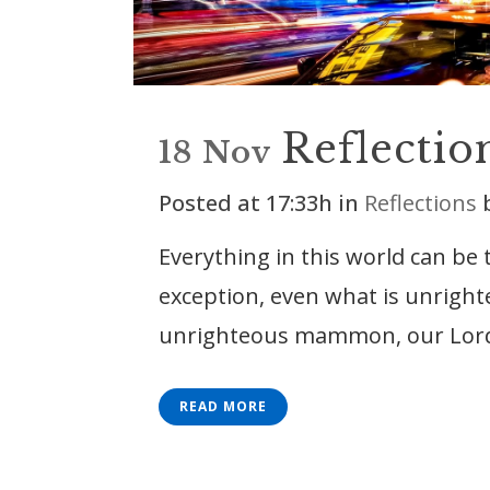
Reflectio
18 Nov
Posted at 17:33h
in
Reflections
Everything in this world can be
exception, even what is unright
unrighteous mammon, our Lord te
READ MORE