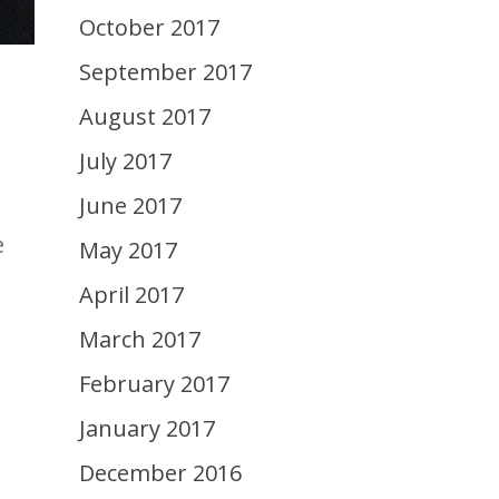
October 2017
September 2017
August 2017
July 2017
June 2017
e
May 2017
April 2017
March 2017
February 2017
January 2017
December 2016