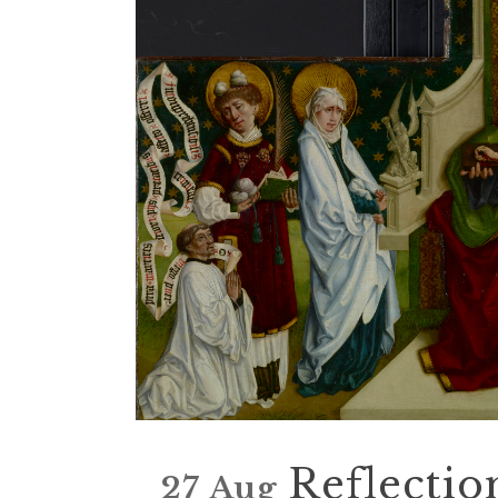
Reflectio
27 Aug