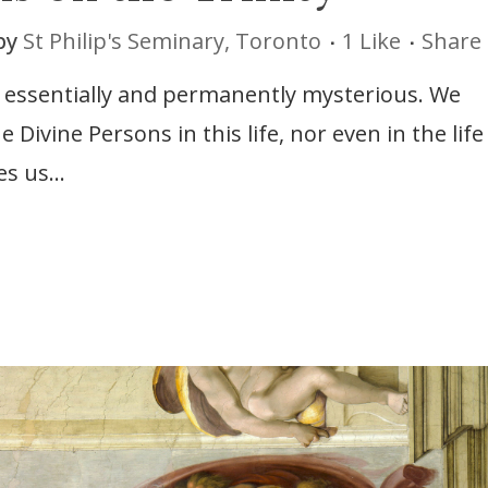
by
St Philip's Seminary, Toronto
1
Like
Share
e essentially and permanently mysterious. We
ivine Persons in this life, nor even in the life
s us...