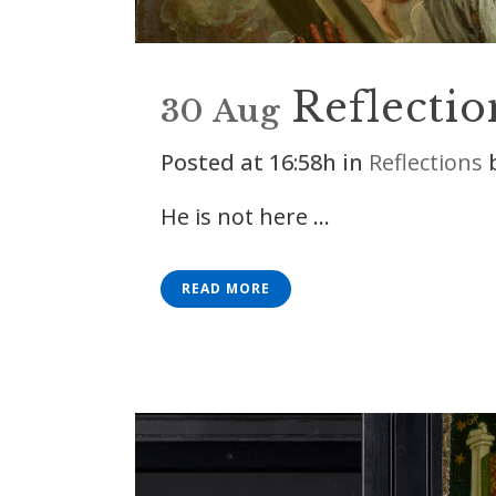
Reflectio
30 Aug
Posted at 16:58h
in
Reflections
He is not here ...
READ MORE