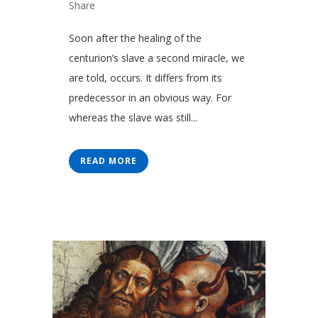
Share
Soon after the healing of the
centurion’s slave a second miracle, we
are told, occurs. It differs from its
predecessor in an obvious way. For
whereas the slave was still...
READ MORE