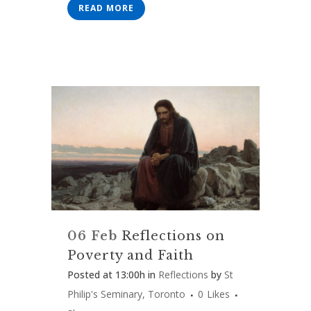
READ MORE
06 Feb
Reflections on
Poverty and Faith
Posted at 13:00h
in
Reflections
by
St
Philip's Seminary, Toronto
0
Likes