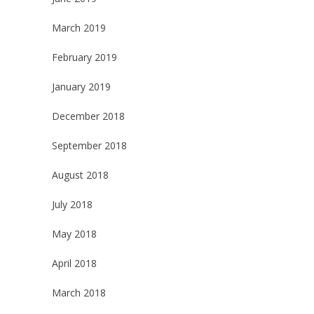
March 2019
February 2019
January 2019
December 2018
September 2018
August 2018
July 2018
May 2018
April 2018
March 2018