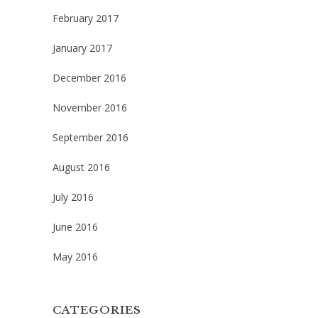
February 2017
January 2017
December 2016
November 2016
September 2016
August 2016
July 2016
June 2016
May 2016
CATEGORIES