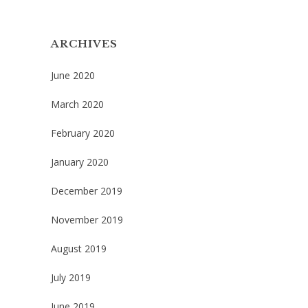
ARCHIVES
June 2020
March 2020
February 2020
January 2020
December 2019
November 2019
August 2019
July 2019
June 2019