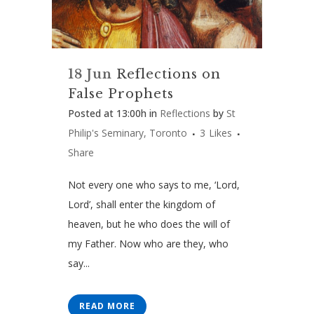
18 Jun
Reflections on
False Prophets
Posted at 13:00h
in
Reflections
by
St
Philip's Seminary, Toronto
3
Likes
Share
Not every one who says to me, ‘Lord,
Lord’, shall enter the kingdom of
heaven, but he who does the will of
my Father. Now who are they, who
say...
READ MORE