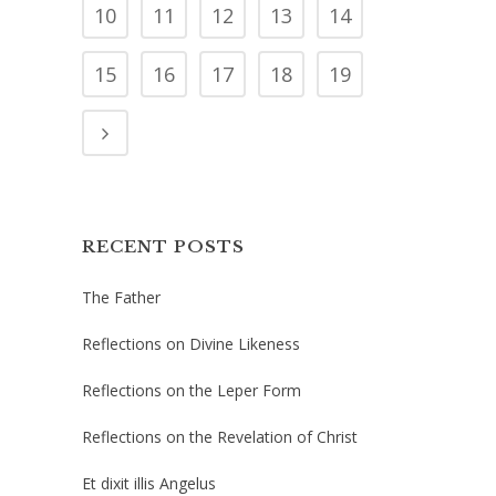
10
11
12
13
14
15
16
17
18
19
RECENT POSTS
The Father
Reflections on Divine Likeness
Reflections on the Leper Form
Reflections on the Revelation of Christ
Et dixit illis Angelus