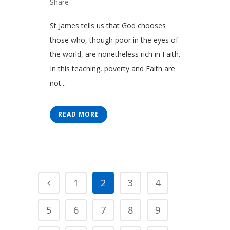
Share
St James tells us that God chooses
those who, though poor in the eyes of
the world, are nonetheless rich in Faith.
In this teaching, poverty and Faith are
not...
READ MORE
1
2
3
4
5
6
7
8
9