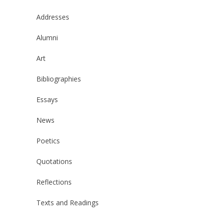
Addresses
Alumni
Art
Bibliographies
Essays
News
Poetics
Quotations
Reflections
Texts and Readings