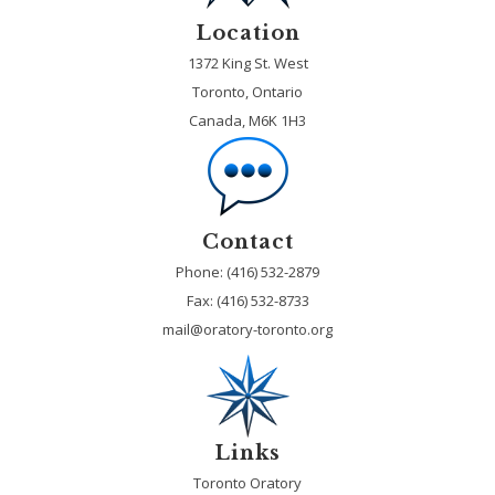
Location
1372 King St. West
Toronto, Ontario
Canada, M6K 1H3
Contact
Phone: (416) 532-2879
Fax:
(416) 532-8733
mail@oratory-toronto.org
Links
Toronto Oratory