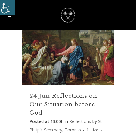
24 Jun
Reflections on
Our Situation before
God
Posted at 13:00h
in
Reflections
by
St
Philip's Seminary, Toronto
1
Like