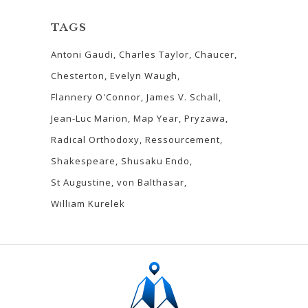
TAGS
Antoni Gaudi
Charles Taylor
Chaucer
Chesterton
Evelyn Waugh
Flannery O'Connor
James V. Schall
Jean-Luc Marion
Map Year
Pryzawa
Radical Orthodoxy
Ressourcement
Shakespeare
Shusaku Endo
St Augustine
von Balthasar
William Kurelek