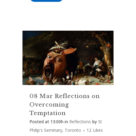
08 Mar
Reflections on
Overcoming
Temptation
Posted at 13:00h
in
Reflections
by
St
Philip's Seminary, Toronto
12
Likes