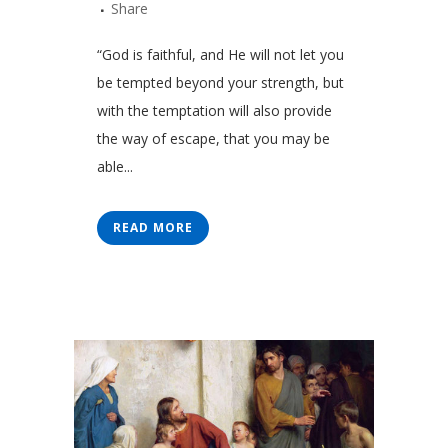
Share
“God is faithful, and He will not let you
be tempted beyond your strength, but
with the temptation will also provide
the way of escape, that you may be
able...
READ MORE