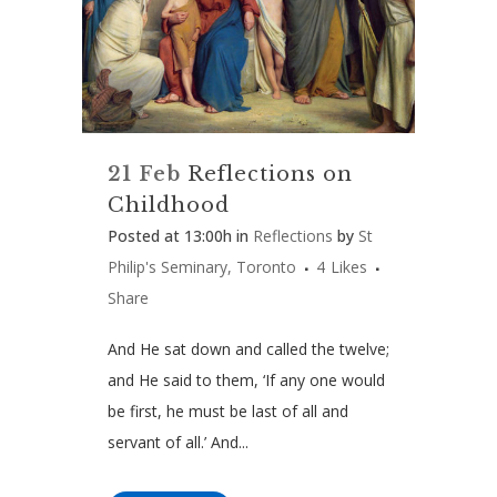
21 Feb
Reflections on
Childhood
Posted at 13:00h
in
Reflections
by
St
Philip's Seminary, Toronto
4
Likes
Share
And He sat down and called the twelve;
and He said to them, ‘If any one would
be first, he must be last of all and
servant of all.’ And...