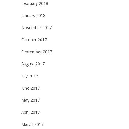
February 2018
January 2018
November 2017
October 2017
September 2017
August 2017
July 2017
June 2017
May 2017
April 2017
March 2017